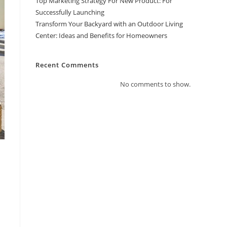
Top Marketing Strategy For New Product: For
Successfully Launching
Transform Your Backyard with an Outdoor Living
Center: Ideas and Benefits for Homeowners
Recent Comments
No comments to show.