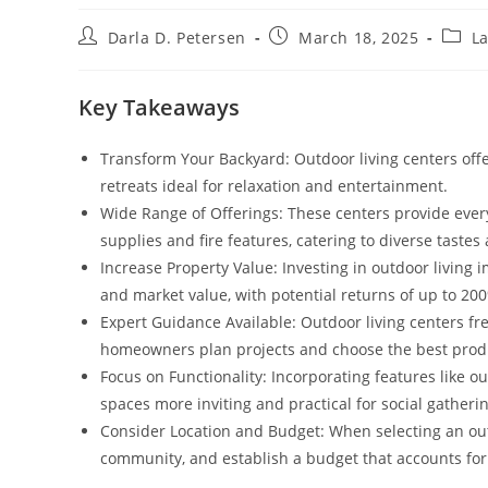
Post
Post
Post
Darla D. Petersen
March 18, 2025
La
author:
published:
categ
Key Takeaways
Transform Your Backyard: Outdoor living centers offe
retreats ideal for relaxation and entertainment.
Wide Range of Offerings: These centers provide every
supplies and fire features, catering to diverse taste
Increase Property Value: Investing in outdoor living
and market value, with potential returns of up to 20
Expert Guidance Available: Outdoor living centers fr
homeowners plan projects and choose the best produ
Focus on Functionality: Incorporating features like 
spaces more inviting and practical for social gatheri
Consider Location and Budget: When selecting an outdo
community, and establish a budget that accounts for 