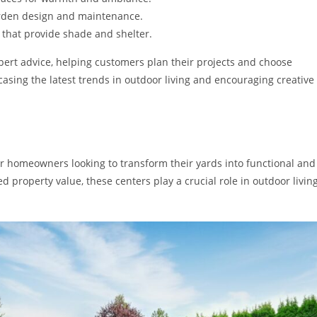
garden design and maintenance.
that provide shade and shelter.
xpert advice, helping customers plan their projects and choose
casing the latest trends in outdoor living and encouraging creative
r homeowners looking to transform their yards into functional and
 property value, these centers play a crucial role in outdoor livin