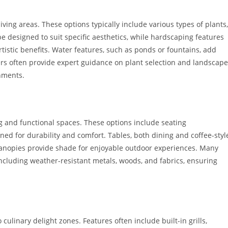
ving areas. These options typically include various types of plants,
e designed to suit specific aesthetics, while hardscaping features
rtistic benefits. Water features, such as ponds or fountains, add
rs often provide expert guidance on plant selection and landscape
onments.
ing and functional spaces. These options include seating
ed for durability and comfort. Tables, both dining and coffee-styl
canopies provide shade for enjoyable outdoor experiences. Many
including weather-resistant metals, woods, and fabrics, ensuring
ulinary delight zones. Features often include built-in grills,