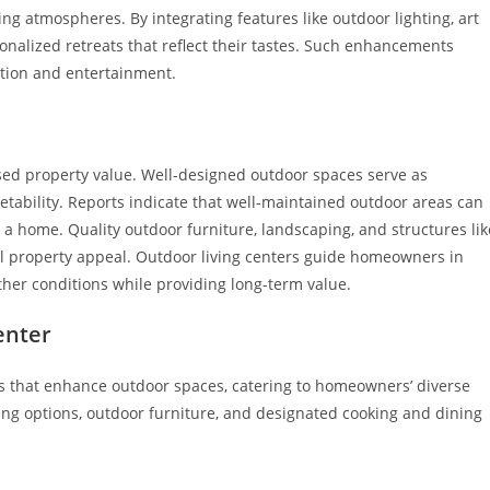
ng atmospheres. By integrating features like outdoor lighting, art
sonalized retreats that reflect their tastes. Such enhancements
ation and entertainment.
eased property value. Well-designed outdoor spaces serve as
etability. Reports indicate that well-maintained outdoor areas can
 a home. Quality outdoor furniture, landscaping, and structures lik
all property appeal. Outdoor living centers guide homeowners in
her conditions while providing long-term value.
enter
es that enhance outdoor spaces, catering to homeowners’ diverse
ng options, outdoor furniture, and designated cooking and dining