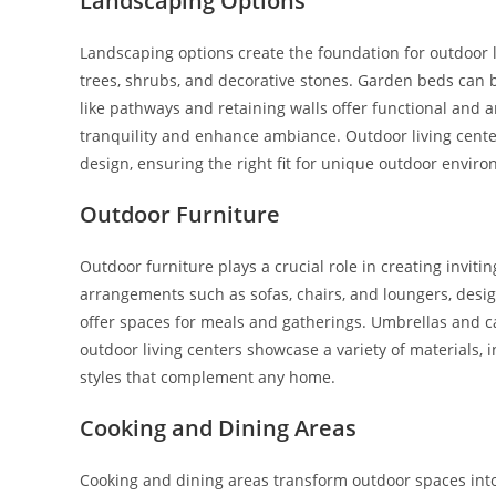
Landscaping Options
Landscaping options create the foundation for outdoor li
trees, shrubs, and decorative stones. Garden beds can b
like pathways and retaining walls offer functional and a
tranquility and enhance ambiance. Outdoor living cente
design, ensuring the right fit for unique outdoor envir
Outdoor Furniture
Outdoor furniture plays a crucial role in creating invit
arrangements such as sofas, chairs, and loungers, design
offer spaces for meals and gatherings. Umbrellas and 
outdoor living centers showcase a variety of materials, 
styles that complement any home.
Cooking and Dining Areas
Cooking and dining areas transform outdoor spaces into c