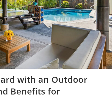
ard with an Outdoor
nd Benefits for