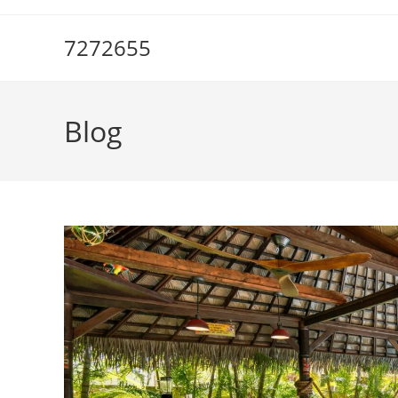
Skip
to
7272655
content
Blog