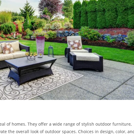
eal of homes. They offer a wide range of stylish outdoor furniture,
te the overall look of outdoor spaces. Choices in design, color, an