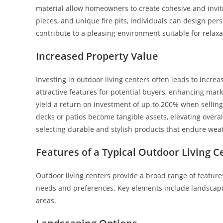
material allow homeowners to create cohesive and inviti
pieces, and unique fire pits, individuals can design per
contribute to a pleasing environment suitable for relax
Increased Property Value
Investing in outdoor living centers often leads to incr
attractive features for potential buyers, enhancing mark
yield a return on investment of up to 200% when selling
decks or patios become tangible assets, elevating over
selecting durable and stylish products that endure weat
Features of a Typical Outdoor Living C
Outdoor living centers provide a broad range of featur
needs and preferences. Key elements include landscapi
areas.