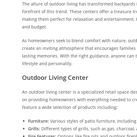
The allure of outdoor living has transformed backyards i
forefront of this trend. These centers offer a treasure
making them perfect for relaxation and entertainment. Fro
and budget.
As homeowners seek to blend comfort with nature, outdoo
create an inviting atmosphere that encourages families 
lasting memories. With the right guidance, anyone can tu
lifestyle and personality.
Outdoor Living Center
An outdoor living center is a specialized retail space d
on providing homeowners with everything needed to crea
feature a wide selection of products including:
Furniture:
Various styles of patio furniture, including
Grills:
Different types of grills, such as gas, charcoal,
Fire Features:
Options like fire pits and outdoor fir