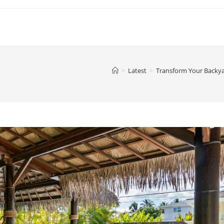
>
Latest
>
Transform Your Backya