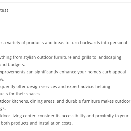
test
ory:
r a variety of products and ideas to turn backyards into personal
thing from stylish outdoor furniture and grills to landscaping
s and budgets.
 improvements can significantly enhance your home’s curb appeal
0%.
equently offer design services and expert advice, helping
cts for their spaces.
outdoor kitchens, dining areas, and durable furniture makes outdoor
ngs.
or living center, consider its accessibility and proximity to your
both products and installation costs.