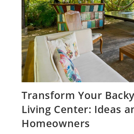
Transform Your Backy
Living Center: Ideas a
Homeowners