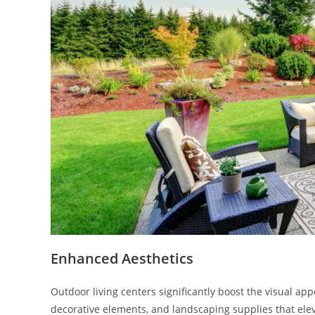
Enhanced Aesthetics
Outdoor living centers significantly boost the visual app
decorative elements, and landscaping supplies that eleva