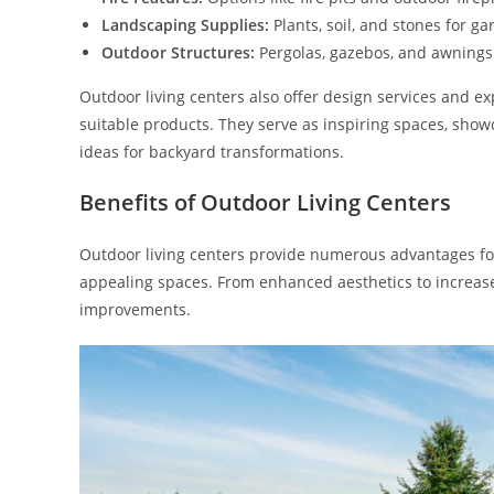
Landscaping Supplies:
Plants, soil, and stones for 
Outdoor Structures:
Pergolas, gazebos, and awnings 
Outdoor living centers also offer design services and e
suitable products. They serve as inspiring spaces, show
ideas for backyard transformations.
Benefits of Outdoor Living Centers
Outdoor living centers provide numerous advantages fo
appealing spaces. From enhanced aesthetics to increased
improvements.