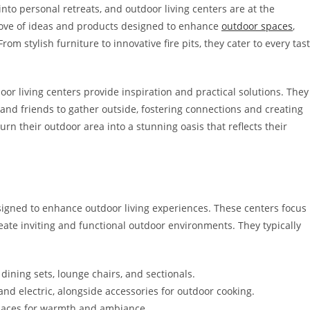
nto personal retreats, and outdoor living centers are at the
 trove of ideas and products designed to enhance
outdoor spaces
,
m stylish furniture to innovative fire pits, they cater to every tas
r living centers provide inspiration and practical solutions. They
and friends to gather outside, fostering connections and creating
rn their outdoor area into a stunning oasis that reflects their
esigned to enhance outdoor living experiences. These centers focus
te inviting and functional outdoor environments. They typically
 dining sets, lounge chairs, and sectionals.
 and electric, alongside accessories for outdoor cooking.
eplaces for warmth and ambiance.