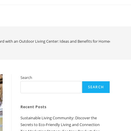
rd with an Outdoor Living Center: Ideas and Benefits for Homeowners
Search
SEARCH
Recent Posts
Sustainable Living Community: Discover the
Secrets to Eco-Friendly Living and Connection