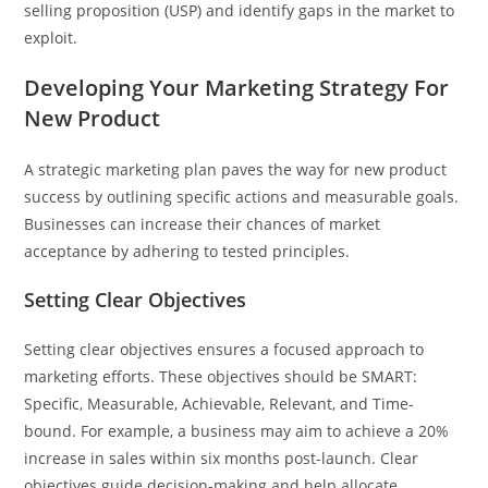
selling proposition (USP) and identify gaps in the market to
exploit.
Developing Your Marketing Strategy For
New Product
A strategic marketing plan paves the way for new product
success by outlining specific actions and measurable goals.
Businesses can increase their chances of market
acceptance by adhering to tested principles.
Setting Clear Objectives
Setting clear objectives ensures a focused approach to
marketing efforts. These objectives should be SMART:
Specific, Measurable, Achievable, Relevant, and Time-
bound. For example, a business may aim to achieve a 20%
increase in sales within six months post-launch. Clear
objectives guide decision-making and help allocate