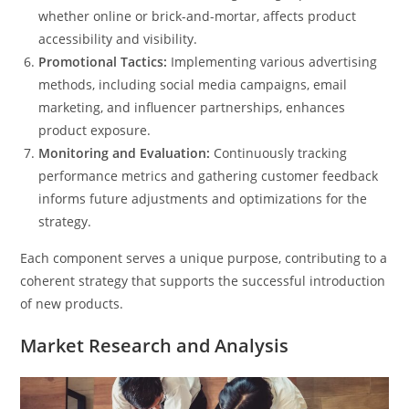
whether online or brick-and-mortar, affects product
accessibility and visibility.
Promotional Tactics:
Implementing various advertising
methods, including social media campaigns, email
marketing, and influencer partnerships, enhances
product exposure.
Monitoring and Evaluation:
Continuously tracking
performance metrics and gathering customer feedback
informs future adjustments and optimizations for the
strategy.
Each component serves a unique purpose, contributing to a
coherent strategy that supports the successful introduction
of new products.
Market Research and Analysis