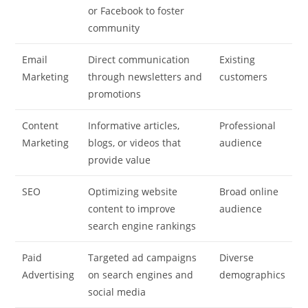
or Facebook to foster
community
Email
Direct communication
Existing
Marketing
through newsletters and
customers
promotions
Content
Informative articles,
Professional
Marketing
blogs, or videos that
audience
provide value
SEO
Optimizing website
Broad online
content to improve
audience
search engine rankings
Paid
Targeted ad campaigns
Diverse
Advertising
on search engines and
demographics
social media