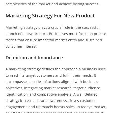
complexities of the market and achieve lasting success.
Marketing Strategy For New Product
Marketing strategy plays a crucial role in the successful
launch of a new product. Businesses must focus on precise
tactics that ensure impactful market entry and sustained
consumer interest.
Definition and Importance
A marketing strategy defines the approach a business uses
to reach its target customers and fulfill their needs. It
encompasses a series of actions aligned with business
objectives, integrating market research, target audience
identification, and competitive analysis. A well-defined
strategy increases brand awareness, drives customer
engagement, and ultimately boosts sales. In today’s market,