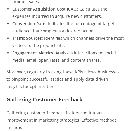
product sales.
Customer Acquisition Cost (CAC)
: Calculates the
expenses incurred to acquire new customers.
Conversion Rate
: Indicates the percentage of target
audience that completes a desired action.
Traffic Sources
: Identifies which channels drive the most
visitors to the product site.
Engagement Metrics
: Analyzes interactions on social
media, email open rates, and content shares.
Moreover, regularly tracking these KPIs allows businesses
to pinpoint successful tactics and apply data-driven
insights for optimization.
Gathering Customer Feedback
Gathering customer feedback fosters continuous
improvement in marketing strategies. Effective methods
include: