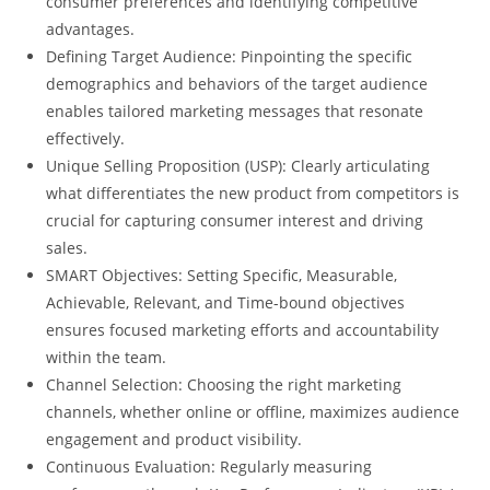
consumer preferences and identifying competitive
advantages.
Defining Target Audience: Pinpointing the specific
demographics and behaviors of the target audience
enables tailored marketing messages that resonate
effectively.
Unique Selling Proposition (USP): Clearly articulating
what differentiates the new product from competitors is
crucial for capturing consumer interest and driving
sales.
SMART Objectives: Setting Specific, Measurable,
Achievable, Relevant, and Time-bound objectives
ensures focused marketing efforts and accountability
within the team.
Channel Selection: Choosing the right marketing
channels, whether online or offline, maximizes audience
engagement and product visibility.
Continuous Evaluation: Regularly measuring