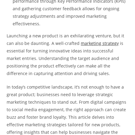
performance through Key Performance Indicators (KPIs)
and gathering customer feedback allows for ongoing
strategy adjustments and improved marketing
effectiveness.
Launching a new product is an exhilarating venture, but it
can also be daunting. A well-crafted
marketing strategy
is
essential for turning innovative ideas into successful
market entries. Understanding the target audience and
positioning the product effectively can make all the
difference in capturing attention and driving sales.
In today’s competitive landscape, it’s not enough to have a
great product; businesses need to leverage strategic
marketing techniques to stand out. From digital campaigns
to social media engagement, the right approach can create
buzz and foster brand loyalty. This article delves into
effective marketing strategies tailored for new products,
offering insights that can help businesses navigate the