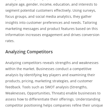
analyze age, gender, income, education, and interests to
segment potential customers effectively. Using surveys,
focus groups, and social media analytics, they gather
insights into customer preferences and needs. Tailoring
marketing messages and product features based on this
information increases engagement and drives conversion
rates.
Analyzing Competitors
Analyzing competitors reveals strengths and weaknesses
within the market. Businesses conduct a competitive
analysis by identifying key players and examining their
products, pricing, marketing strategies, and customer
feedback. Tools such as SWOT analysis (Strengths,
Weaknesses, Opportunities, Threats) enable businesses to
assess how to differentiate their offerings. Understanding
competitor positioning helps companies refine their unique