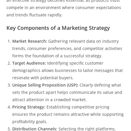
an effective strategy becomes essential, as products must
compete in an environment where consumer expectations
and trends fluctuate rapidly.
Key Components of a Marketing Strategy
Market Research:
Gathering relevant data on industry
trends, consumer preferences, and competitor activities
forms the foundation of a successful strategy.
Target Audience:
Identifying specific customer
demographics allows businesses to tailor messages that
resonate with potential buyers.
Unique Selling Proposition (USP):
Clearly defining what
sets the product apart helps communicate its value and
attract attention in a crowded market.
Pricing Strategy:
Establishing competitive pricing
ensures the product remains attractive while supporting
profitability goals.
Distribution Channels:
Selecting the right platforms,