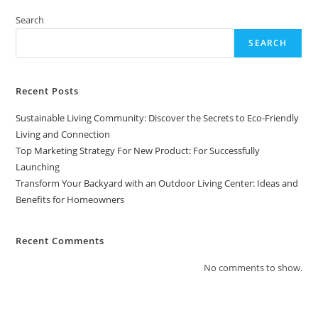
Search
SEARCH
Recent Posts
Sustainable Living Community: Discover the Secrets to Eco-Friendly
Living and Connection
Top Marketing Strategy For New Product: For Successfully
Launching
Transform Your Backyard with an Outdoor Living Center: Ideas and
Benefits for Homeowners
Recent Comments
No comments to show.