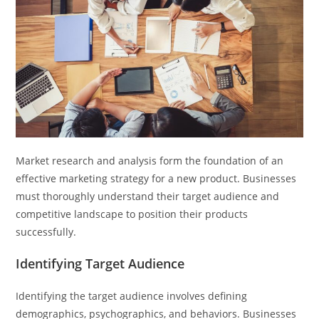
Market research and analysis form the foundation of an
effective marketing strategy for a new product. Businesses
must thoroughly understand their target audience and
competitive landscape to position their products
successfully.
Identifying Target Audience
Identifying the target audience involves defining
demographics, psychographics, and behaviors. Businesses