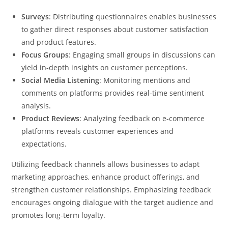
Surveys
: Distributing questionnaires enables businesses
to gather direct responses about customer satisfaction
and product features.
Focus Groups
: Engaging small groups in discussions can
yield in-depth insights on customer perceptions.
Social Media Listening
: Monitoring mentions and
comments on platforms provides real-time sentiment
analysis.
Product Reviews
: Analyzing feedback on e-commerce
platforms reveals customer experiences and
expectations.
Utilizing feedback channels allows businesses to adapt
marketing approaches, enhance product offerings, and
strengthen customer relationships. Emphasizing feedback
encourages ongoing dialogue with the target audience and
promotes long-term loyalty.