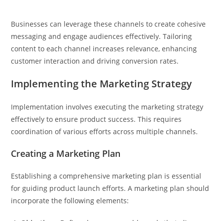
Businesses can leverage these channels to create cohesive
messaging and engage audiences effectively. Tailoring
content to each channel increases relevance, enhancing
customer interaction and driving conversion rates.
Implementing the Marketing Strategy
Implementation involves executing the marketing strategy
effectively to ensure product success. This requires
coordination of various efforts across multiple channels.
Creating a Marketing Plan
Establishing a comprehensive marketing plan is essential
for guiding product launch efforts. A marketing plan should
incorporate the following elements: