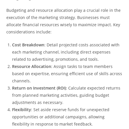
Budgeting and resource allocation play a crucial role in the
execution of the marketing strategy. Businesses must
allocate financial resources wisely to maximize impact. Key
considerations include:
Cost Breakdown
: Detail projected costs associated with
each marketing channel, including direct expenses
related to advertising, promotions, and tools.
Resource Allocation
: Assign tasks to team members
based on expertise, ensuring efficient use of skills across
channels.
Return on Investment (ROI)
: Calculate expected returns
from planned marketing activities, guiding budget
adjustments as necessary.
Flexibility
: Set aside reserve funds for unexpected
opportunities or additional campaigns, allowing
flexibility in response to market feedback.