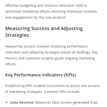
Effective budgeting and resource allocation lead to
optimized marketing efforts, ensuring maximum visibility
and engagement for the new product.
Measuring Success and Adjusting
Strategies
Measuring success involves analyzing performance
indicators and adapting strategies based on findings. Key
metrics and customer insights guide ongoing marketing
efforts.
Key Performance Indicators (KPIs)
Establishing KPIs enables businesses to assess the success
of marketing strategies. Common KPIs include:
Sales Revenue
: Measures total income generated from