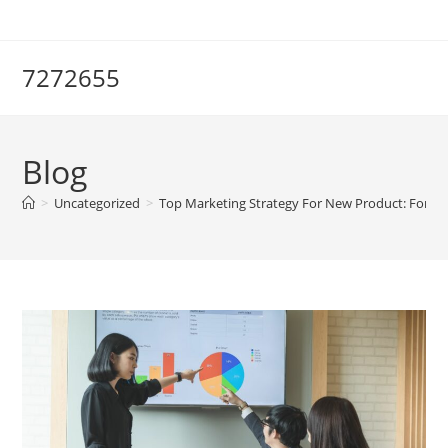
Skip
to
content
7272655
Blog
>
Uncategorized
>
Top Marketing Strategy For New Product: For Su