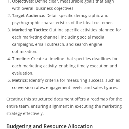
Objectives
: Define clear, measurable goals that align
with overall business objectives.
Target Audience
: Detail specific demographic and
psychographic characteristics of the ideal customer.
Marketing Tactics
: Outline specific activities planned for
each marketing channel, including social media
campaigns, email outreach, and search engine
optimization.
Timeline
: Create a timeline that specifies deadlines for
each marketing activity, enabling timely execution and
evaluation.
Metrics
: Identify criteria for measuring success, such as
conversion rates, engagement levels, and sales figures.
Creating this structured document offers a roadmap for the
entire team, ensuring alignment in executing the marketing
strategy effectively.
Budgeting and Resource Allocation