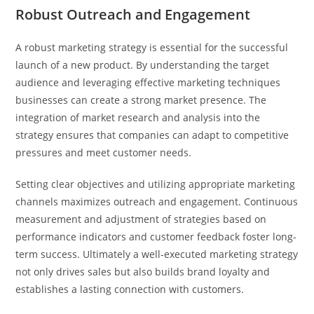
Robust Outreach and Engagement
A robust marketing strategy is essential for the successful
launch of a new product. By understanding the target
audience and leveraging effective marketing techniques
businesses can create a strong market presence. The
integration of market research and analysis into the
strategy ensures that companies can adapt to competitive
pressures and meet customer needs.
Setting clear objectives and utilizing appropriate marketing
channels maximizes outreach and engagement. Continuous
measurement and adjustment of strategies based on
performance indicators and customer feedback foster long-
term success. Ultimately a well-executed marketing strategy
not only drives sales but also builds brand loyalty and
establishes a lasting connection with customers.