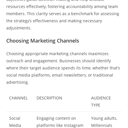
resources effectively, fostering accountability among team
members. This clarity serves as a benchmark for assessing
the strategy’s effectiveness and making necessary
adjustments.
Choosing Marketing Channels
Choosing appropriate marketing channels maximizes
outreach and engagement. Businesses should identify
where their target audience spends its time, whether that’s
social media platforms, email newsletters, or traditional
advertising.
CHANNEL
DESCRIPTION
AUDIENCE
TYPE
Social
Engaging content on
Young adults,
Media
platforms like Instagram
Millennials