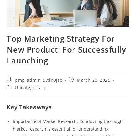
Top Marketing Strategy For
New Product: For Successfully
Launching
Post
Post
pmp_admin_5ydn0jzc
March 20, 2025
author:
published:
Post
Uncategorized
category:
Key Takeaways
Importance of Market Research: Conducting thorough
market research is essential for understanding