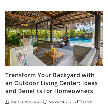
Discover
The
Secrets
To
Eco-
Friendly
Living
And
Connection
Transform Your Backyard with
an Outdoor Living Center: Ideas
and Benefits for Homeowners
Post
Post
Post
Darla D. Petersen
March 18, 2025
Latest
author:
published:
category: