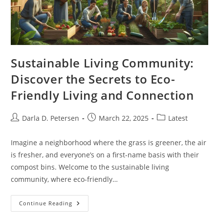
Sustainable Living Community:
Discover the Secrets to Eco-
Friendly Living and Connection
Post
Post
Post
Darla D. Petersen
March 22, 2025
Latest
author:
published:
category:
Imagine a neighborhood where the grass is greener, the air
is fresher, and everyone’s on a first-name basis with their
compost bins. Welcome to the sustainable living
community, where eco-friendly…
Sustainable
Continue Reading
Living
Community: