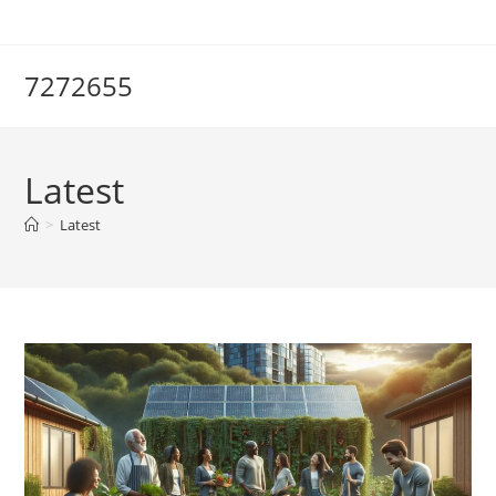
Skip
to
content
7272655
Latest
>
Latest