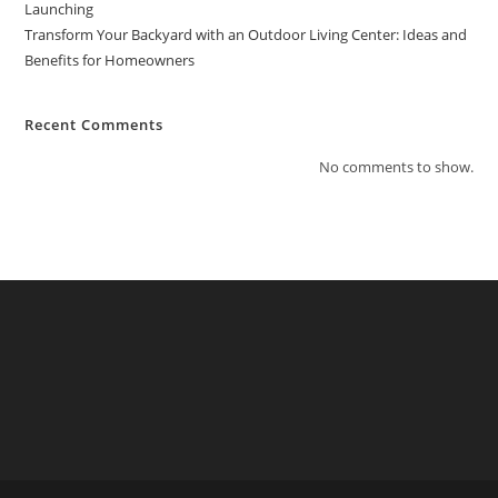
Launching
Transform Your Backyard with an Outdoor Living Center: Ideas and
Benefits for Homeowners
Recent Comments
No comments to show.