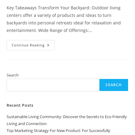
Key Takeaways Transform Your Backyard: Outdoor living
centers offer a variety of products and ideas to turn
backyards into personal retreats ideal for relaxation and
entertainment. Wide Range of Offerings:…
Transform
Continue Reading
Your
Backyard
With
An
Outdoor
Living
Center:
Search
Ideas
And
SEARCH
Benefits
For
Homeowners
Recent Posts
Sustainable Living Community: Discover the Secrets to Eco-Friendly
Living and Connection
Top Marketing Strategy For New Product: For Successfully